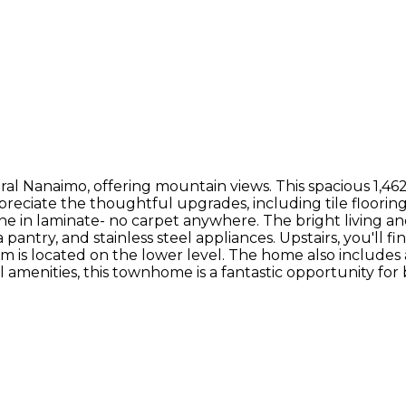
al Nanaimo, offering mountain views. This spacious 1,46
ppreciate the thoughtful upgrades, including tile floor
in laminate- no carpet anywhere. The bright living and 
antry, and stainless steel appliances. Upstairs, you'll f
 is located on the lower level. The home also includes a
ll amenities, this townhome is a fantastic opportunity fo