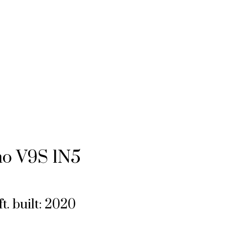
mo
V9S 1N5
ft.
built:
2020