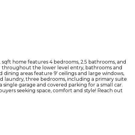
2 sqft home features 4 bedrooms, 2.5 bathrooms, and
ing throughout the lower level entry, bathrooms and
dining areas feature 9' ceilings and large windows,
ind laundry, three bedrooms, including a primary suite
 single garage and covered parking for a small car.
r buyers seeking space, comfort and style! Reach out