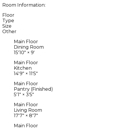
Room Information:
Floor
Type
Size
Other
Main Floor
Dining Room
15'10"
×
9'
Main Floor
Kitchen
14'9"
×
11'5"
Main Floor
Pantry (Finished)
5'1"
×
3'5"
Main Floor
Living Room
17'7"
×
8'7"
Main Floor