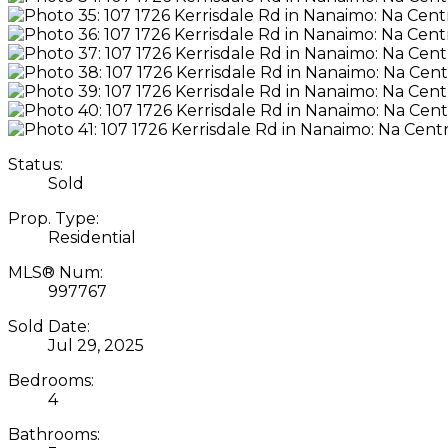
Status:
Sold
Prop. Type:
Residential
MLS® Num:
997767
Sold Date:
Jul 29, 2025
Bedrooms:
4
Bathrooms: