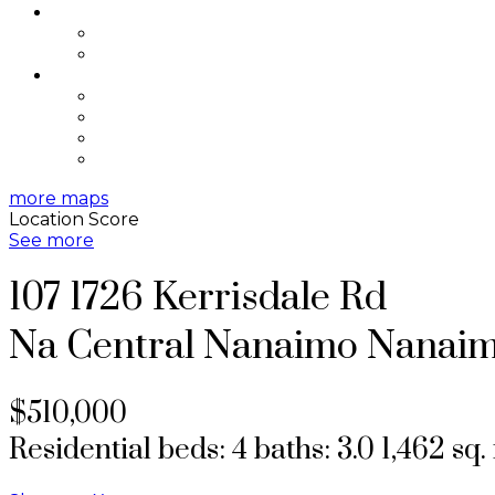
SELLING
Selling Resources
Home Evaluation
ABOUT
About Me
Testimonials
Contact
Blog
more maps
Location Score
See more
107 1726 Kerrisdale Rd
Na Central Nanaimo
Nanai
$510,000
Residential
beds:
4
baths:
3.0
1,462 sq. 