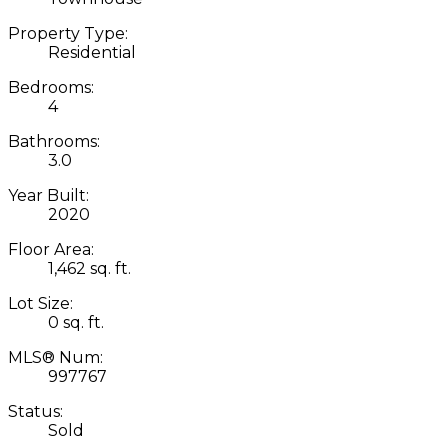
Property Type:
Residential
Bedrooms:
4
Bathrooms:
3.0
Year Built:
2020
Floor Area:
1,462 sq. ft.
Lot Size:
0 sq. ft.
MLS® Num:
997767
Status:
Sold