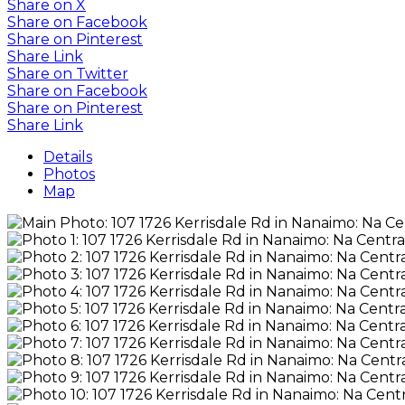
Share on X
Share on Facebook
Share on Pinterest
Share Link
Share on Twitter
Share on Facebook
Share on Pinterest
Share Link
Details
Photos
Map