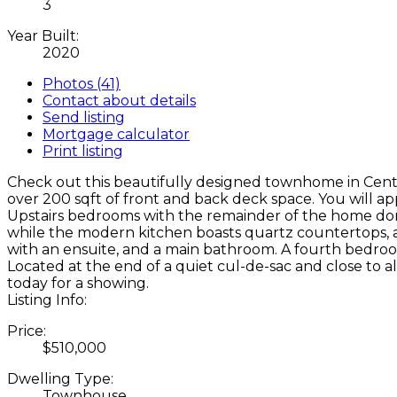
3
Year Built:
2020
Photos (41)
Contact about details
Send listing
Mortgage calculator
Print listing
Check out this beautifully designed townhome in Centr
over 200 sqft of front and back deck space. You will a
Upstairs bedrooms with the remainder of the home done 
while the modern kitchen boasts quartz countertops, a p
with an ensuite, and a main bathroom. A fourth bedroom
Located at the end of a quiet cul-de-sac and close to a
today for a showing.
Listing Info:
Price:
$510,000
Dwelling Type:
Townhouse