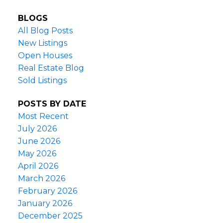
BLOGS
All Blog Posts
New Listings
Open Houses
Real Estate Blog
Sold Listings
POSTS BY DATE
Most Recent
July 2026
June 2026
May 2026
April 2026
March 2026
February 2026
January 2026
December 2025