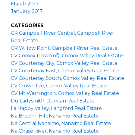
March 2017
January 2017
CATEGORIES
CR Campbell River Central, Campbell River
Real Estate
CR Willow Point, Campbell River Real Estate
CV Comox (Town of), Comox Valley Real Estate
CV Courtenay City, Comox Valley Real Estate
CV Courtenay East, Comox Valley Real Estate
CV Courtenay South, Comox Valley Real Estate
CV Crown Isle, Comox Valley Real Estate
CV Mt Washington, Comox Valley Real Estate
Du Ladysmith, Duncan Real Estate
La Happy Valley, Langford Real Estate
Na Brechin Hill, Nanaimo Real Estate
Na Central Nanaimo, Nanaimo Real Estate
Na Chase River, Nanaimo Real Estate