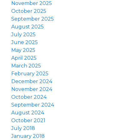
November 2025
October 2025
September 2025
August 2025
July 2025
June 2025
May 2025
April 2025
March 2025
February 2025
December 2024
November 2024
October 2024
September 2024
August 2024
October 2021
July 2018
January 2018