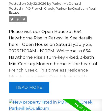
and security. Includes underground
Posted on
July 22, 2026
by
Parker McDonald
Posted in
PQ French Creek, Parksville/Qualicum Real
parking, coded elevator, bike storage, locker,
Estate
and a landscaped courtyard. Steps to shops,
dining, the pool, golf, walking trails, and the
beach.
Please visit our Open House at 654
Hawthorne Rise in Parksville.
See details
here
Open House on Saturday, July 25,
2026 11:00AM - 1:00PM
Welcome to 654
Hawthorne Rise a turn-key 4-bed, 3-bath
Mid-Century Modern home in the heart of
French Creek. This timeless residence
blends iconic West Coast design with
modern luxury updates. The open-concept
READ
kitchen, dining, and living area features
soaring 12' ceilings, skylights, oak floors, and
a striking double-sided fireplace. The
kitchen offers a large butcher block island,