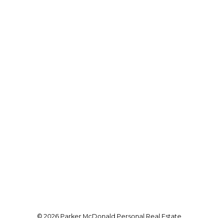
VANCOUVER ISLAND REAL ESTATE
Cell:
250-951-5662
parker@vancouverislandrealtor.ca
Office Address:
101-210 First Avenue West
Qualicum Beach, BC, BC V9K 2P7
Follow me on:
© 2026 Parker McDonald Personal Real Estate