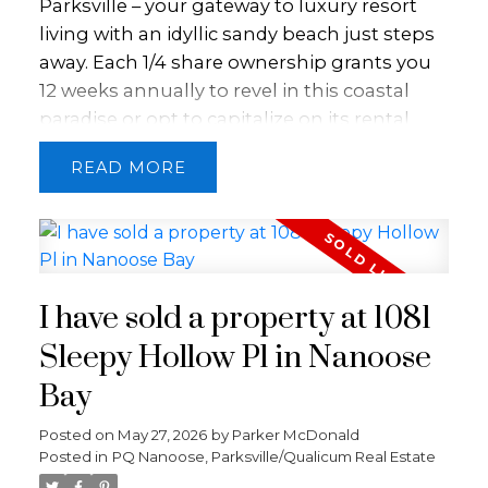
Parksville – your gateway to luxury resort
living with an idyllic sandy beach just steps
away. Each 1/4 share ownership grants you
12 weeks annually to revel in this coastal
paradise or opt to capitalize on its rental
potential through Bellstar Resorts. Step
READ
inside this fully furnished unit boasting an
airy open floor plan. Discover a well-
appointed kitchen, a cozy living room
warmed by a gas fireplace, a spacious
bedroom, and a convenient pull-out couch
I have sold a property at 1081
for extra guests. With two bathrooms,
including a luxurious spa-like ensuite, in-
Sleepy Hollow Pl in Nanoose
suite laundry facilities, an outdoor patio, and
Bay
refreshing air conditioning, every comfort is
at your fingertips. Unwind and rejuvenate
Posted on
May 27, 2026
by
Parker McDonald
Posted in
PQ Nanoose, Parksville/Qualicum Real Estate
with the resort's amenities, including a
rejuvenating spa, invigorating pool,