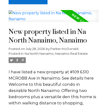
Set behind smart security gates and
surrounded by nature, the property offers
privacy and tranquility while being just 10
minutes from all major amenities. Enjoy
direct access to Mount Benson and
New property listed in Na
Ammonite Falls, with endless opportunities
for hiking, biking, and ATV adventures right
North Nanaimo, Nanaimo
from home. There’s ample space for a
Posted on
July 28, 2026
by
Parker McDonald
future shop or carriage house (Buyer to
Posted in
Na North Nanaimo, Nanaimo Real Estate
verify). Whether you’re looking for room to
grow, space for hobbies, or a peaceful
retreat close to town, this property delivers a
I have listed a new property at #109 6310
rare combination of land, lifestyle, and
MCROBB Ave in Nanaimo.
See details here
opportunity. Homes like this rarely come to
Welcome to this beautiful condo in
market and you won’t want to miss this
desirable North Nanaimo. Offering two
one.
Parksville Qualicum Beach
bedrooms plus a versatile den this home is
within walking distance to shopping,
SICK OF TRAFFIC? THE TOP 5 REASONS TO MOVE