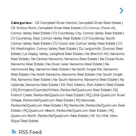
windows, metal roof, updated plumbing,
updated fixtures, refreshed bathroom, and
a new hot water tank. The functional layout
Categories:
CR Campbell River Central, Campbell River Real Estate
|
CR Willow Point, Campbell River Real Estate
|
CV Comox (Town of),
on crawl space makes for easy living, perfect
Comox Valley Real Estate
|
CV Courtenay City, Comox Valley Real Estate
|
for families or retirees. Enjoy the outdoor
CV Courtenay East, Comox Valley Real Estate
|
CV Courtenay South,
Comox Valley Real Estate
|
CV Crown Isle, Comox Valley Real Estate
|
CV
space with a large deck, stamped concrete
Mt Washington, Comox Valley Real Estate
|
Du Ladysmith, Duncan Real
patio, and fire pit area, ideal for relaxing or
Estate
|
La Happy Valley, Langford Real Estate
|
Na Brechin Hill, Nanaimo
Real Estate
|
Na Central Nanaimo, Nanaimo Real Estate
|
Na Chase River,
entertaining in total privacy. Ample storage
Nanaimo Real Estate
|
Na Diver Lake, Nanaimo Real Estate
|
Na
with a garage and workshop adds to the
Hammond Bay, Nanaimo Real Estate
|
Na North Jingle Pot, Nanaimo
Real Estate
|
Na North Nanaimo, Nanaimo Real Estate
|
Na South Jingle
appeal. Centrally located between Parksville
Pot, Nanaimo Real Estate
|
Na South Nanaimo, Nanaimo Real Estate
|
Na
Uplands, Nanaimo Real Estate
|
PA Port Alberni, Port Alberni Real Estate
and Qualicum Beach, close to Morningstar
|
PQ Errington/Coombs/Hilliers, Parksville/Qualicum Real Estate
|
PQ
Golf Course, French Creek Harbour,
French Creek, Parksville/Qualicum Real Estate
|
PQ Little Qualicum River
Village, Parksville/Qualicum Real Estate
|
PQ Nanoose,
Oceanside Place Arena, and Wembley Mall.
Parksville/Qualicum Real Estate
|
PQ Parksville, Parksville/Qualicum Real
Nothing to do but move in and enjoy.
Estate
|
PQ Qualicum Beach, Parksville/Qualicum Real Estate
|
PQ
Qualicum North, Parksville/Qualicum Real Estate
|
VR Six Mile, View
Royal Real Estate
RSS