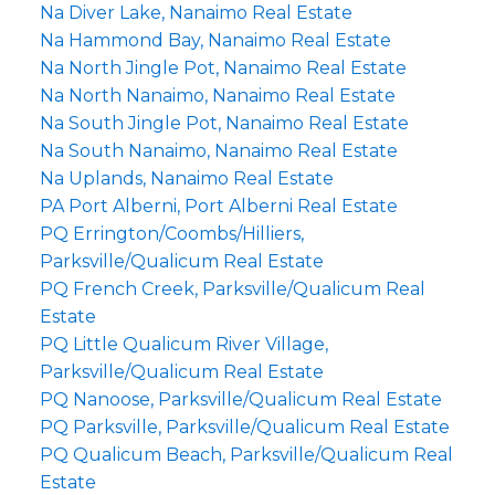
Na Diver Lake, Nanaimo Real Estate
Na Hammond Bay, Nanaimo Real Estate
Na North Jingle Pot, Nanaimo Real Estate
Na North Nanaimo, Nanaimo Real Estate
Na South Jingle Pot, Nanaimo Real Estate
Na South Nanaimo, Nanaimo Real Estate
Na Uplands, Nanaimo Real Estate
PA Port Alberni, Port Alberni Real Estate
PQ Errington/Coombs/Hilliers,
Parksville/Qualicum Real Estate
PQ French Creek, Parksville/Qualicum Real
Estate
PQ Little Qualicum River Village,
Parksville/Qualicum Real Estate
PQ Nanoose, Parksville/Qualicum Real Estate
PQ Parksville, Parksville/Qualicum Real Estate
PQ Qualicum Beach, Parksville/Qualicum Real
Estate