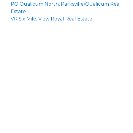
PQ Qualicum North, Parksville/Qualicum Real
Estate
VR Six Mile, View Royal Real Estate