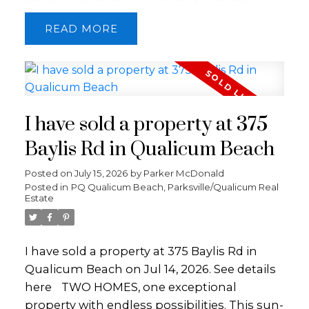
area features soaring 12' ceilings, skylights,
READ
oak floors, and a striking double-sided
fireplace. The kitchen offers a large butcher
block island, gas range, steel apron sink,
and is perfect for entertaining. The main
level also includes the primary bedroom
I have sold a property at 375
with a stunning ensuite, private deck access
to the hot tub and outdoor shower, along
Baylis Rd in Qualicum Beach
with a 2nd bedroom and bathroom. The
Posted on
July 15, 2026
by
Parker McDonald
lower level offers a family room, 2 more
Posted in
PQ Qualicum Beach, Parksville/Qualicum Real
bedrooms, bathroom, laundry, and an
Estate
indoor sauna. Set on a private 0.31-acre fully
fenced lot, the property features mature fig,
peach, and apple trees, outdoor living
I have sold a property at 375 Baylis Rd in
space, storage sheds, RV/boat parking, EV
Qualicum Beach on Jul 14, 2026.
See details
Charger and detached double garage.
here
TWO HOMES, one exceptional
Perfectly located close to beaches, parks,
property with endless possibilities. This sun-