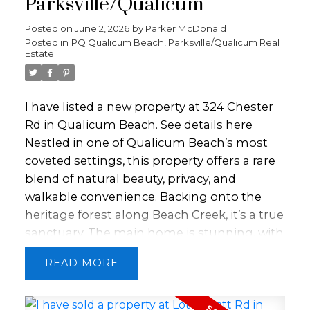
Parksville/Qualicum
will love the fully powered 12'x16'
greenhouse and the wired 219 sqft
Posted on
June 2, 2026
by
Parker McDonald
Posted in
PQ Qualicum Beach, Parksville/Qualicum Real
workshop. Additional features include large
Estate
vinyl windows, a natural gas fireplace,
central vacuum, French doors off the
primary bedroom, and a double garage.
I have listed a new property at 324 Chester
Book your showing today!
Rd in Qualicum Beach.
See details here
Nestled in one of Qualicum Beach’s most
coveted settings, this property offers a rare
blend of natural beauty, privacy, and
walkable convenience. Backing onto the
heritage forest along Beach Creek, it’s a true
sanctuary. The main home is stunning, with
2 bedrooms plus a versatile loft. A
READ
beautifully appointed kitchen and inviting
living space create a seamless connection
to the surrounding forest, with every room