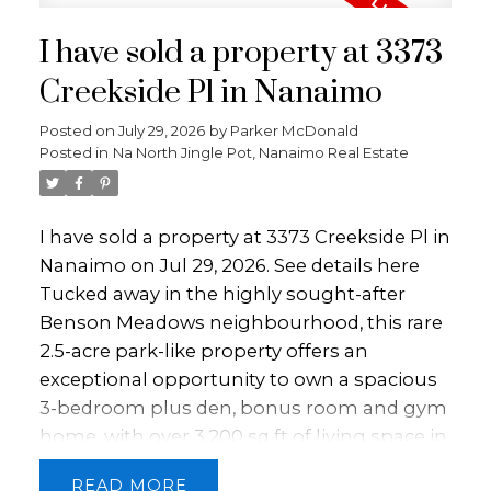
I have sold a property at 3373
Creekside Pl in Nanaimo
Posted on
July 29, 2026
by
Parker McDonald
Posted in
Na North Jingle Pot, Nanaimo Real Estate
I have sold a property at 3373 Creekside Pl in
Nanaimo on Jul 29, 2026.
See details here
Tucked away in the highly sought-after
Benson Meadows neighbourhood, this rare
2.5-acre park-like property offers an
exceptional opportunity to own a spacious
3-bedroom plus den, bonus room and gym
home, with over 3,200 sq ft of living space in
one of Nanaimo’s most desirable settings.
READ