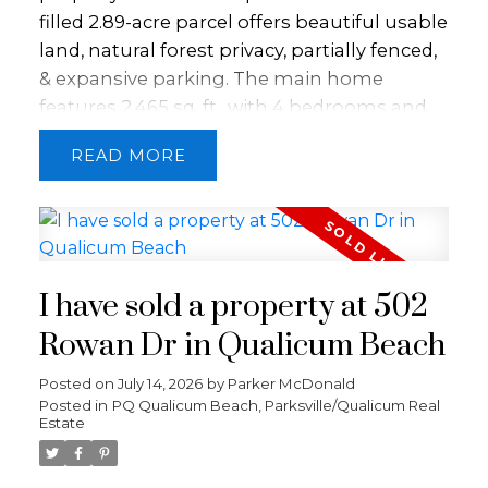
marinas, and golf. This home will not last
filled 2.89-acre parcel offers beautiful usable
long!
land, natural forest privacy, partially fenced,
& expansive parking. The main home
features 2,465 sq. ft., with 4 bedrooms and
2.5 baths, thoughtfully renovated in 2021 to
READ
blend comfort and style. Large windows
invite natural light throughout, while a heat
pump and cozy wood stove provide year-
round comfort. The property also includes a
well-appointed 852 sq. ft. secondary home
I have sold a property at 502
with 2 bedrooms and 1 bath, soaring
ceilings, & a stunning post-and-beam
Rowan Dr in Qualicum Beach
covered deck—perfect for extended family,
Posted on
July 14, 2026
by
Parker McDonald
guests, or rental income. BONUS 442 sq ft
Posted in
PQ Qualicum Beach, Parksville/Qualicum Real
shop with 14' ceilings, & 428 sq ft office &
Estate
storage space. This is a rare opportunity
offering multi-generational living, potential