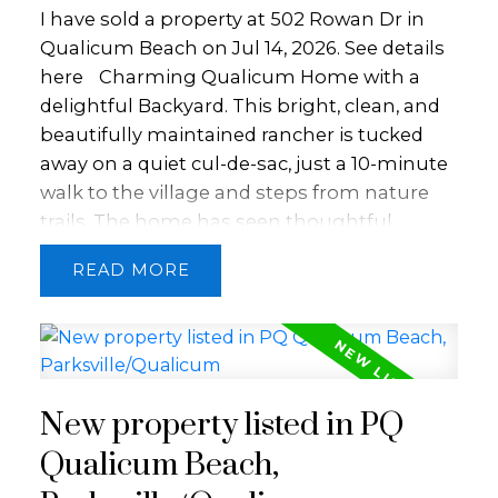
home-based business, gardening, hobbies,
I have sold a property at 502 Rowan Dr in
privacy, & lifestyle in one beautiful setting.
Qualicum Beach on Jul 14, 2026.
See details
Close to quintessential Qualicum Beach,
here
Charming Qualicum Home with a
Spider Lake, Deep Bay Marina & the
delightful Backyard. This bright, clean, and
Arrowsmith Golf Course.
beautifully maintained rancher is tucked
away on a quiet cul-de-sac, just a 10-minute
walk to the village and steps from nature
trails. The home has seen thoughtful
updates throughout, including a refreshed
READ
kitchen with newer appliances, updated
bathrooms, new flooring, fixtures, trim, and
paint, plus a new hot water tank, offering a
move-in-ready experience with modern
comfort. Enjoy the private, south-facing
New property listed in PQ
backyard with a covered patio, surrounded
by mature landscaping, flowering shrubs,
Qualicum Beach,
and perennials. Gardeners and hobbyists