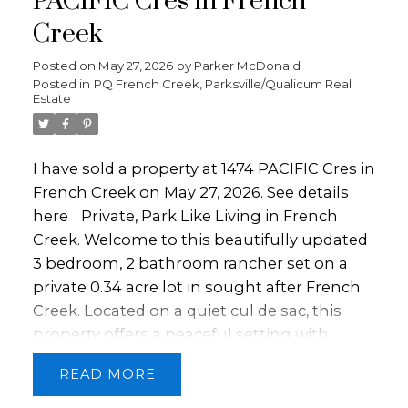
PACIFIC Cres in French
furnace and heat pump. The open living
Creek
area flows seamlessly to a covered patio.
Outside offers endless possibilities: grow
Posted on
May 27, 2026
by
Parker McDonald
Posted in
PQ French Creek, Parksville/Qualicum Real
your own vegetables, enjoy the established
Estate
fruit trees, park your RV and recreational
toys. With a triple-car garage, a quonset,
ample outdoor space, and access to
I have sold a property at 1474 PACIFIC Cres in
walking trails right from your doorstep, this
French Creek on May 27, 2026.
See details
property delivers the best of country living
here
Private, Park Like Living in French
with city conveniences nearby. Book your
Creek. Welcome to this beautifully updated
showing today!
3 bedroom, 2 bathroom rancher set on a
private 0.34 acre lot in sought after French
Creek. Located on a quiet cul de sac, this
property offers a peaceful setting with
mature landscaping and great sun
READ
exposure. The home has been tastefully
updated and is move in ready with vinyl