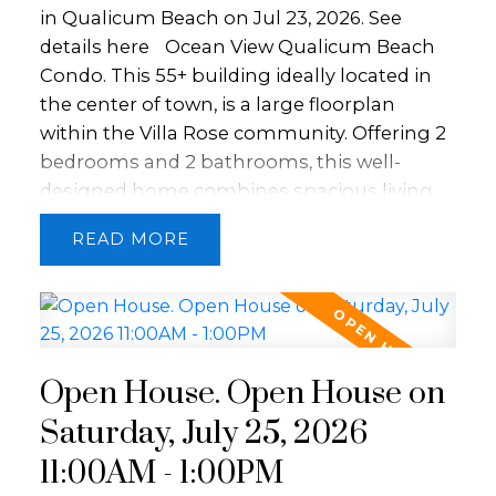
room. With no age restrictions, small pets
in Qualicum Beach on Jul 23, 2026.
See
allowed, and rentals permitted, this is a
details here
Ocean View Qualicum Beach
fantastic opportunity.
Condo. This 55+ building ideally located in
the center of town, is a large floorplan
within the Villa Rose community. Offering 2
bedrooms and 2 bathrooms, this well-
designed home combines spacious living
with quality craftsmanship. Features include
READ
an open layout with hardwood floors,
granite countertops, stainless steel
appliances, crown mouldings, a fireplace,
and a large kitchen island. Screened double
French doors open to two balconies perfect
Open House. Open House on
for enjoying views of the Georgia Straight.
The primary suite offers a walk-in closet and
Saturday, July 25, 2026
ensuite with heated floors. Concrete and
11:00AM - 1:00PM
steel construction provides soundproofing