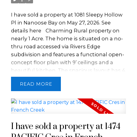
soothing hot tub, fitness center, and the
I have sold a property at 1081 Sleepy Hollow
exquisite beachfront dining experience at
Pl in Nanoose Bay on May 27, 2026.
See
Pacific Prime Restaurant. All of this is
details here
Charming Rural property on
centered in the vibrant offerings of the
nearly 1 Acre. The home is situated on a no-
Oceanside region.
thru road accessed via Rivers Edge
subdivision and features a functional open-
concept floor plan with 9’ ceilings and a
beautiful kitchen. The spacious layout has 4
bedrooms and 2 bathrooms, including a
READ
generous primary suite complete with a 5-
piece ensuite and a walk-in closet. A
versatile bonus room provides flexible
space for a media room or home office. Stay
comfortable in every season with a cozy
I have sold a property at 1474
wood stove for added warmth and
ambiance, plus the efficiency of an electric