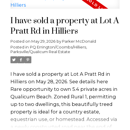
designed to capture the peaceful setting.
Step outside to a spacious deck perfect for
I have sold a property at Lot A
relaxing or entertaining. The detached
garage offers flexible space for your lifestyle
Pratt Rd in Hilliers
and comes with its own deck overlooking
Posted on
May 29, 2026
by
Parker McDonald
Beach Creek. Adding exceptional value is
Posted in
PQ Errington/Coombs/Hilliers,
the fully self-contained 1-bedroom cottage,
Parksville/Qualicum Real Estate
ideal for extended family or as an income-
generating mortgage helper. Both the
main home and cottage are serviced with
I have sold a property at Lot A Pratt Rd in
gas. All this, just a short walk to downtown
Hilliers on May 28, 2026.
See details here
and the Beach this is an unbeatable
Rare opportunity to own 5.4 private acres in
combination of convenience and serene
Qualicum Beach. Zoned Rural 1, permitting
coastal living.
up to two dwellings, this beautifully treed
property is ideal for a country estate,
equestrian use, or homestead. Accessed via
a newly constructed road near the end of