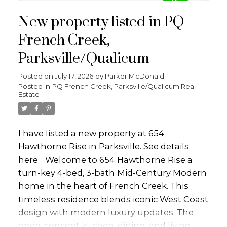
gas range, steel apron sink, and is perfect
New property listed in PQ
for entertaining. The main level also
includes the primary bedroom with a
French Creek,
stunning ensuite, private deck access to the
Parksville/Qualicum
hot tub and outdoor shower, along with a
2nd bedroom and bathroom. The lower
Posted on
July 17, 2026
by
Parker McDonald
Posted in
PQ French Creek, Parksville/Qualicum Real
level offers a family room, 2 more
Estate
bedrooms, bathroom, laundry, and an
indoor sauna. Set on a private 0.31-acre fully
fenced lot, the property features mature fig,
I have listed a new property at 654
peach, and apple trees, outdoor living
Hawthorne Rise in Parksville.
See details
space, storage sheds, RV/boat parking, EV
here
Welcome to 654 Hawthorne Rise a
Charger and detached double garage.
turn-key 4-bed, 3-bath Mid-Century Modern
Perfectly located close to beaches, parks,
home in the heart of French Creek. This
marinas, and golf. This home will not last
timeless residence blends iconic West Coast
long!
design with modern luxury updates. The
open-concept kitchen, dining, and living