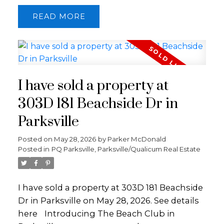
Pratt Road, the parcel offers mountain
READ
views and is bisected by French Creek at the
southeast corner. Power at the lot line and a
newly drilled well included. A prime forested
acreage setting in a desirable rural location,
less than 10 minutes to Qualicum Beach
I have sold a property at
and 15 minutes to Parksville.
303D 181 Beachside Dr in
Parksville
Posted on
May 28, 2026
by
Parker McDonald
Posted in
PQ Parksville, Parksville/Qualicum Real Estate
I have sold a property at 303D 181 Beachside
Dr in Parksville on May 28, 2026.
See details
here
Introducing The Beach Club in