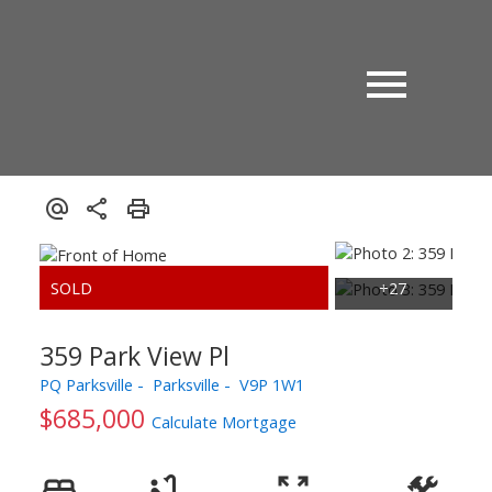
359 Park View Pl
PQ Parksville
Parksville
V9P 1W1
$685,000
Calculate Mortgage