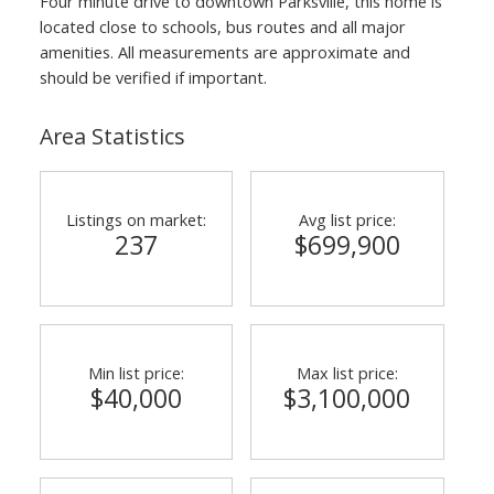
Four minute drive to downtown Parksville, this home is
located close to schools, bus routes and all major
amenities. All measurements are approximate and
should be verified if important.
Area Statistics
Listings on market:
Avg list price:
237
$699,900
Min list price:
Max list price:
$40,000
$3,100,000