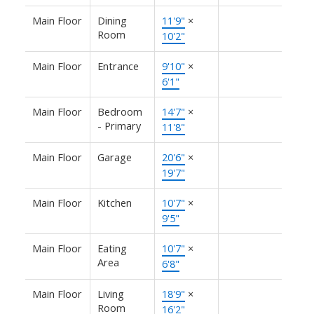
Main Floor
Dining
11'9"
×
Room
10'2"
Main Floor
Entrance
9'10"
×
6'1"
Main Floor
Bedroom
14'7"
×
- Primary
11'8"
Main Floor
Garage
20'6"
×
19'7"
Main Floor
Kitchen
10'7"
×
9'5"
Main Floor
Eating
10'7"
×
Area
6'8"
Main Floor
Living
18'9"
×
Room
16'2"