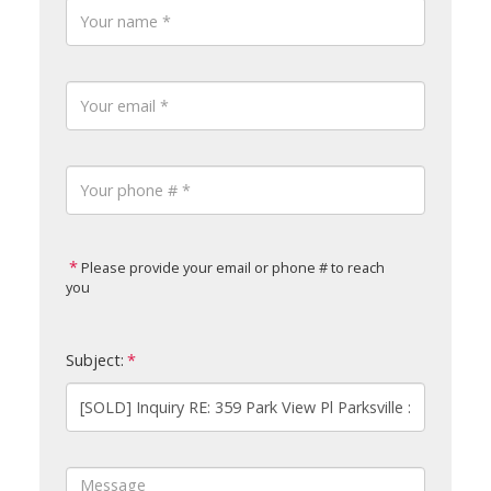
Please provide your email or phone # to reach
you
Subject: