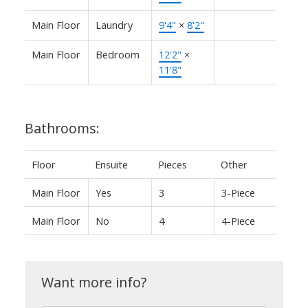
Main Floor
Laundry
9'4"
×
8'2"
Main Floor
Bedroom
12'2"
×
11'8"
Bathrooms:
Floor
Ensuite
Pieces
Other
Main Floor
Yes
3
3-Piece
Main Floor
No
4
4-Piece