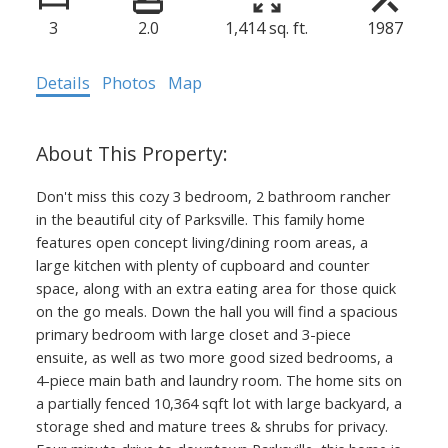
3
2.0
1,414 sq. ft.
1987
Details
Photos
Map
Don't miss this cozy 3 bedroom, 2 bathroom rancher
in the beautiful city of Parksville. This family home
features open concept living/dining room areas, a
large kitchen with plenty of cupboard and counter
space, along with an extra eating area for those quick
on the go meals. Down the hall you will find a spacious
primary bedroom with large closet and 3-piece
ensuite, as well as two more good sized bedrooms, a
4-piece main bath and laundry room. The home sits on
a partially fenced 10,364 sqft lot with large backyard, a
storage shed and mature trees & shrubs for privacy.