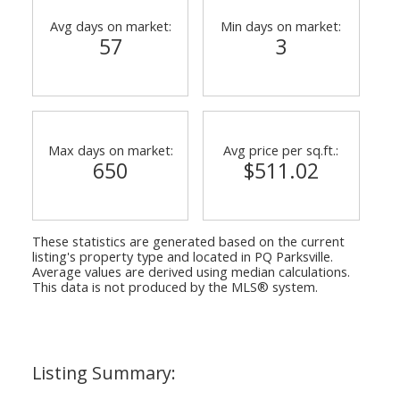
Avg days on market:
Min days on market:
57
3
Max days on market:
Avg price per sq.ft.:
650
$511.02
These statistics are generated based on the current
listing's property type and located in
PQ Parksville
.
Average values are derived using median calculations.
This data is not produced by the MLS® system.