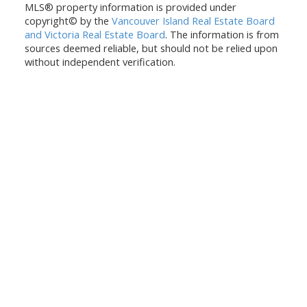
MLS® property information is provided under
copyright© by the
Vancouver Island Real Estate Board
and Victoria Real Estate Board
. The information is from
sources deemed reliable, but should not be relied upon
without independent verification.