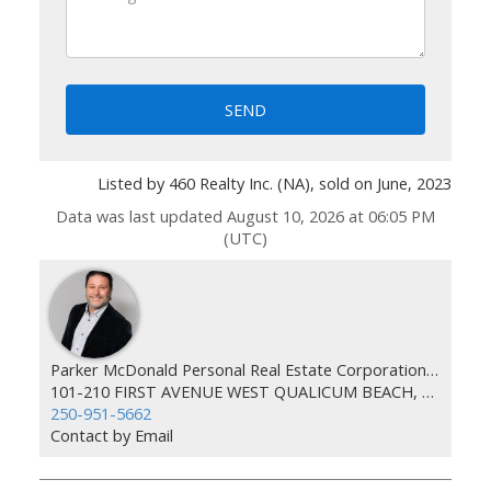
SEND
Listed by 460 Realty Inc. (NA), sold on June, 2023
Data was last updated August 10, 2026 at 06:05 PM
(UTC)
Parker McDonald Personal Real Estate Corporation 460 Realty
101-210 FIRST AVENUE WEST QUALICUM BEACH, BC V9K 2P7
250-951-5662
Contact by Email