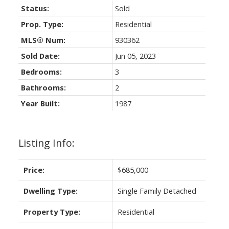
Status:
Sold
Prop. Type:
Residential
MLS® Num:
930362
Sold Date:
Jun 05, 2023
Bedrooms:
3
Bathrooms:
2
Year Built:
1987
Listing Info:
Price:
$685,000
Dwelling Type:
Single Family Detached
Property Type:
Residential