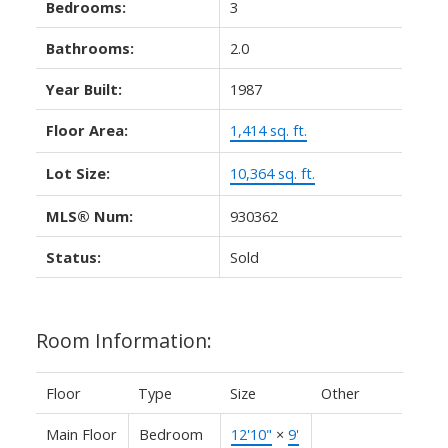
Bedrooms:
3
Bathrooms:
2.0
Year Built:
1987
Floor Area:
1,414 sq. ft.
Lot Size:
10,364 sq. ft.
MLS® Num:
930362
Status:
Sold
Room Information:
Floor
Type
Size
Other
Main Floor
Bedroom
12'10"
×
9'