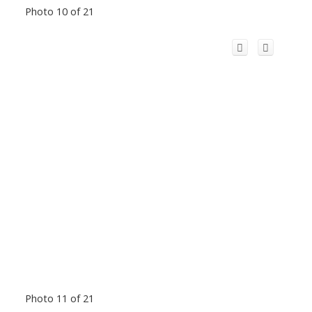
Photo 10 of 21
Photo 11 of 21