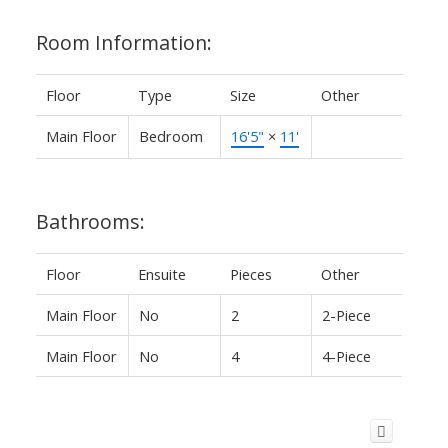
Room Information:
Floor
Type
Size
Other
Main Floor
Bedroom
16'5"
×
11'
Bathrooms:
Floor
Ensuite
Pieces
Other
Main Floor
No
2
2-Piece
Main Floor
No
4
4-Piece