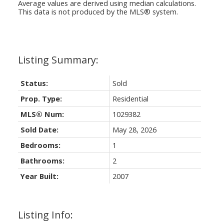
Average values are derived using median calculations.
This data is not produced by the MLS® system.
Status:
Sold
Prop. Type:
Residential
MLS® Num:
1029382
Sold Date:
May 28, 2026
Bedrooms:
1
Bathrooms:
2
Year Built:
2007
Listing Info: