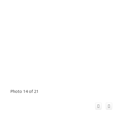
Photo 14 of 21