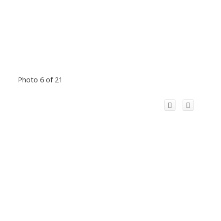
Photo 6 of 21