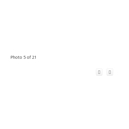
Photo 5 of 21