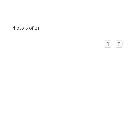
Photo 8 of 21