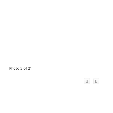
Photo 3 of 21