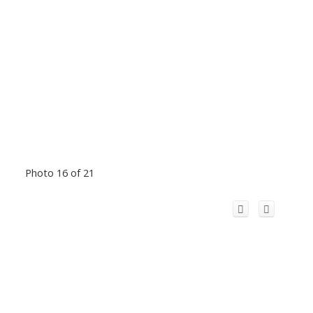
Photo 16 of 21