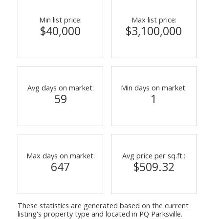
Min list price:
Max list price:
$40,000
$3,100,000
Avg days on market:
Min days on market:
59
1
Max days on market:
Avg price per sq.ft.:
647
$509.32
These statistics are generated based on the current
listing's property type and located in
PQ Parksville
.