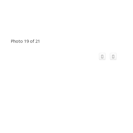
Photo 19 of 21