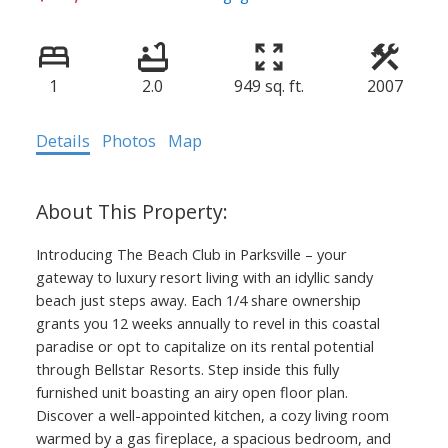
1
2.0
949 sq. ft.
2007
Details
Photos
Map
Introducing The Beach Club in Parksville – your
gateway to luxury resort living with an idyllic sandy
beach just steps away. Each 1/4 share ownership
grants you 12 weeks annually to revel in this coastal
paradise or opt to capitalize on its rental potential
through Bellstar Resorts. Step inside this fully
furnished unit boasting an airy open floor plan.
Discover a well-appointed kitchen, a cozy living room
warmed by a gas fireplace, a spacious bedroom, and