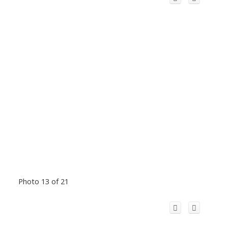
Photo 13 of 21