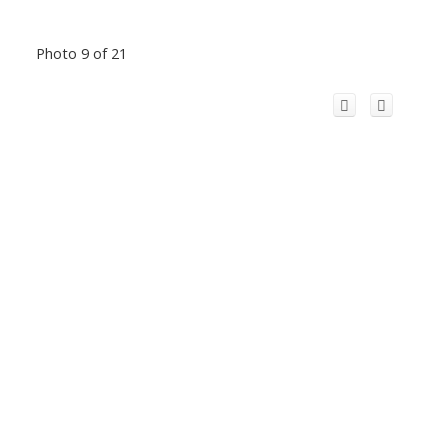
Photo 9 of 21