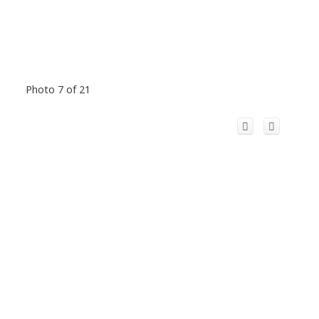
Photo 7 of 21