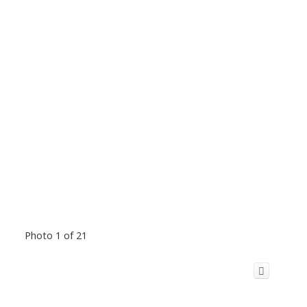
Photo 1 of 21