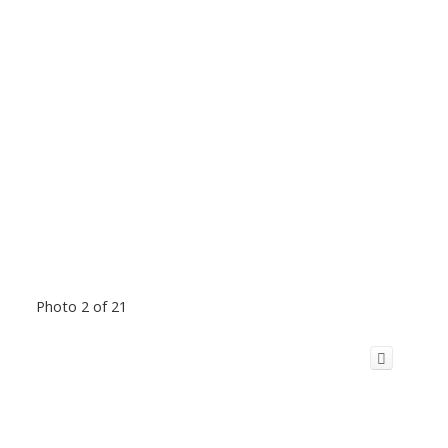
Photo 2 of 21