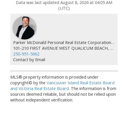
Data was last updated August 8, 2026 at 04:05 AM
(UTC)
Parker McDonald Personal Real Estate Corporation 460 Realty
101-210 FIRST AVENUE WEST QUALICUM BEACH, BC V9K 2P7
250-951-5662
Contact by Email
MLS® property information is provided under
copyright© by the
Vancouver Island Real Estate Board
and Victoria Real Estate Board
. The information is from
sources deemed reliable, but should not be relied upon
without independent verification.