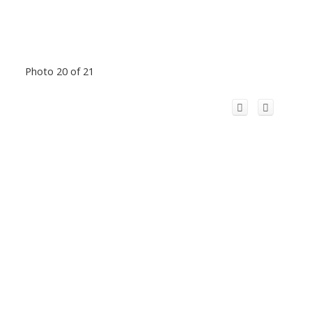
Photo 20 of 21