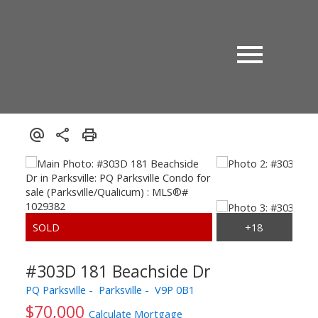
#303D 181 Beachside Dr
PQ Parksville
Parksville
V9P 0B1
$70,000
Calculate Mortgage