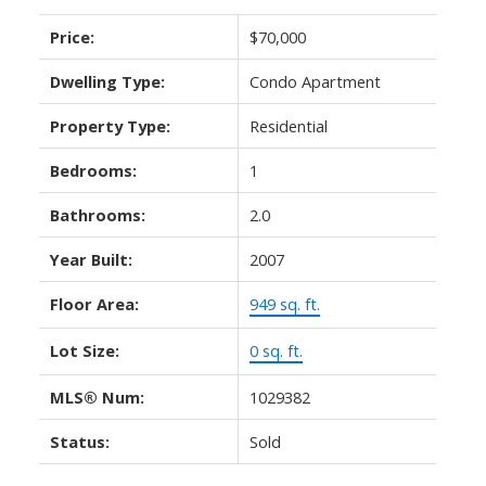
Price:
$70,000
Dwelling Type:
Condo Apartment
Property Type:
Residential
Bedrooms:
1
Bathrooms:
2.0
Year Built:
2007
Floor Area:
949 sq. ft.
Lot Size:
0 sq. ft.
MLS® Num:
1029382
Status:
Sold