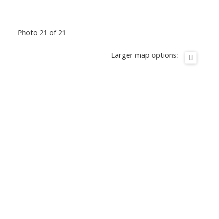
Photo 21 of 21
Larger map options: