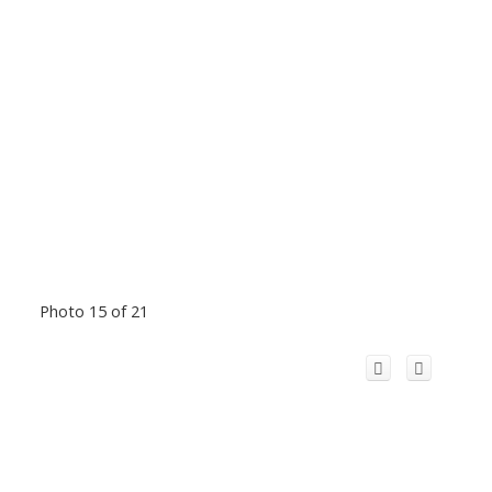
Photo 15 of 21