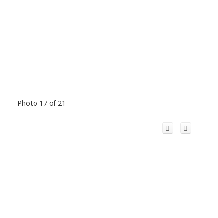
Photo 17 of 21