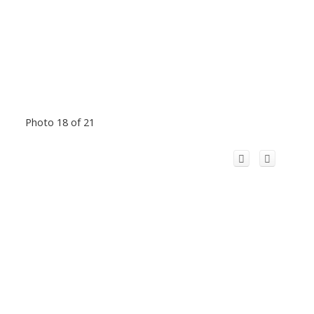
Photo 18 of 21