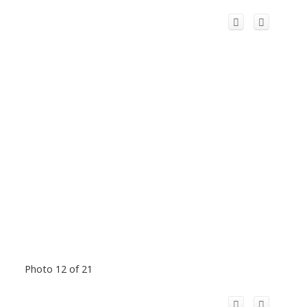
Photo 12 of 21