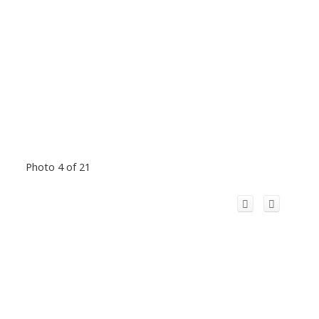
Photo 4 of 21