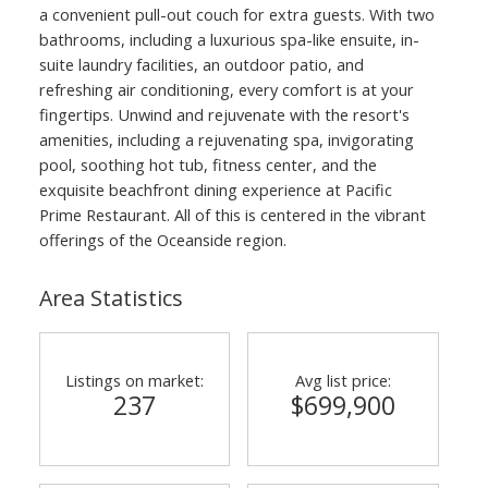
a convenient pull-out couch for extra guests. With two
bathrooms, including a luxurious spa-like ensuite, in-
suite laundry facilities, an outdoor patio, and
refreshing air conditioning, every comfort is at your
fingertips. Unwind and rejuvenate with the resort's
amenities, including a rejuvenating spa, invigorating
pool, soothing hot tub, fitness center, and the
exquisite beachfront dining experience at Pacific
Prime Restaurant. All of this is centered in the vibrant
offerings of the Oceanside region.
Area Statistics
Listings on market:
Avg list price:
237
$699,900