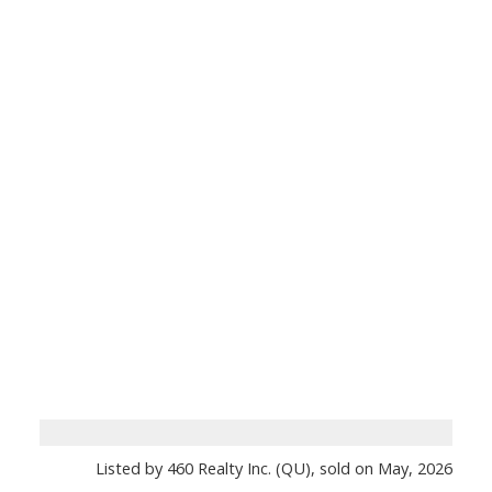
Listed by 460 Realty Inc. (QU), sold on May, 2026