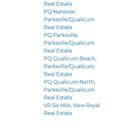
Real Estate
PQ Nanoose,
Parksville/Qualicum
Real Estate
PQ Parksville,
Parksville/Qualicum
Real Estate
PQ Qualicum Beach,
Parksville/Qualicum
Real Estate
PQ Qualicum North,
Parksville/Qualicum
Real Estate
VR Six Mile, View Royal
Real Estate