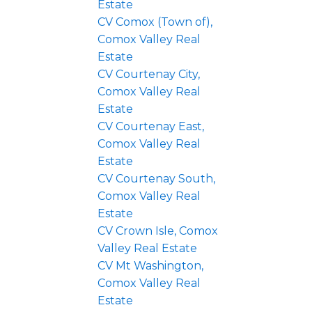
Estate
CV Comox (Town of),
Comox Valley Real
Estate
CV Courtenay City,
Comox Valley Real
Estate
CV Courtenay East,
Comox Valley Real
Estate
CV Courtenay South,
Comox Valley Real
Estate
CV Crown Isle, Comox
Valley Real Estate
CV Mt Washington,
Comox Valley Real
Estate