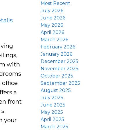
Most Recent
July 2026
June 2026
tails
May 2026
April 2026
March 2026
iving
February 2026
January 2026
ilings,
December 2025
oom with
November 2025
bedrooms
October 2025
 office
September 2025
August 2025
fers a
July 2025
en front
June 2025
s.
May 2025
April 2025
om your
March 2025