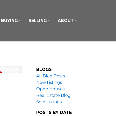
BUYING
SELLING
ABOUT
BLOGS
All Blog Posts
New Listings
Open Houses
Real Estate Blog
Sold Listings
POSTS BY DATE