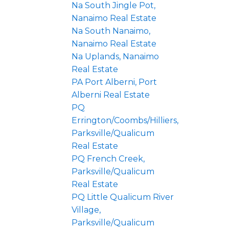
Na South Jingle Pot,
Nanaimo Real Estate
Na South Nanaimo,
Nanaimo Real Estate
Na Uplands, Nanaimo
Real Estate
PA Port Alberni, Port
Alberni Real Estate
PQ
Errington/Coombs/Hilliers,
Parksville/Qualicum
Real Estate
PQ French Creek,
Parksville/Qualicum
Real Estate
PQ Little Qualicum River
Village,
Parksville/Qualicum