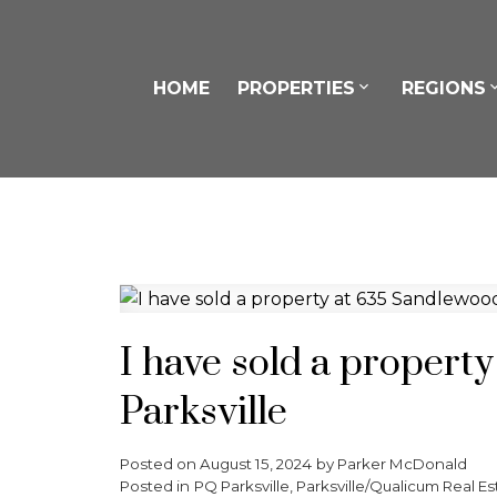
HOME
PROPERTIES
REGIONS
I have sold a propert
Parksville
Posted on
August 15, 2024
by
Parker McDonald
Posted in
PQ Parksville, Parksville/Qualicum Real Es