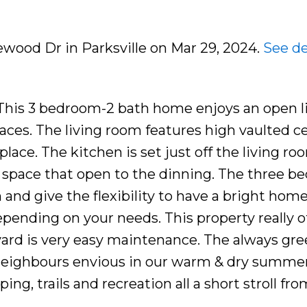
lewood Dr in Parksville on Mar 29, 2024.
See de
his 3 bedroom-2 bath home enjoys an open l
paces. The living room features high vaulted ce
place. The kitchen is set just off the living r
ate space that open to the dinning. The three 
 and give the flexibility to have a bright home
pending on your needs. This property really of
yard is very easy maintenance. The always gre
ur neighbours envious in our warm & dry summer
ing, trails and recreation all a short stroll fr