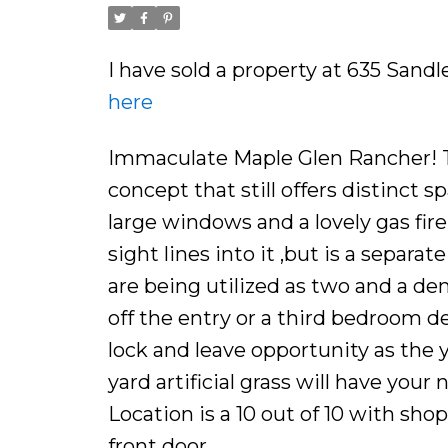
I have sold a property at 635 Sand
here
Immaculate Maple Glen Rancher! T
concept that still offers distinct s
large windows and a lovely gas fire
sight lines into it ,but is a separ
are being utilized as two and a den
off the entry or a third bedroom de
lock and leave opportunity as the 
yard artificial grass will have yo
Location is a 10 out of 10 with shopp
front door.