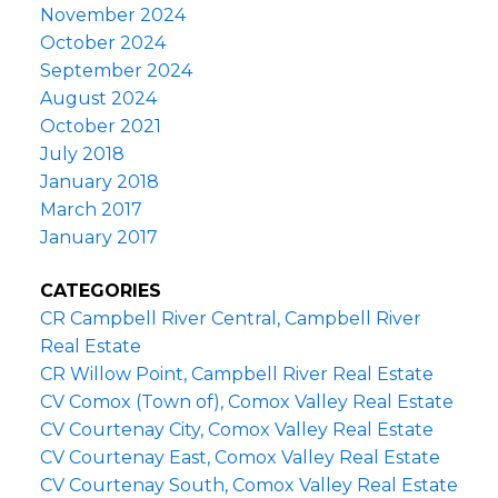
November 2024
October 2024
September 2024
August 2024
October 2021
July 2018
January 2018
March 2017
January 2017
CATEGORIES
CR Campbell River Central, Campbell River
Real Estate
CR Willow Point, Campbell River Real Estate
CV Comox (Town of), Comox Valley Real Estate
CV Courtenay City, Comox Valley Real Estate
CV Courtenay East, Comox Valley Real Estate
CV Courtenay South, Comox Valley Real Estate