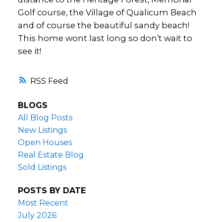
Golf course, the Village of Qualicum Beach
and of course the beautiful sandy beach!
This home wont last long so don’t wait to
see it!
RSS
BLOGS
All Blog Posts
New Listings
Open Houses
Real Estate Blog
Sold Listings
POSTS BY DATE
Most Recent
July 2026