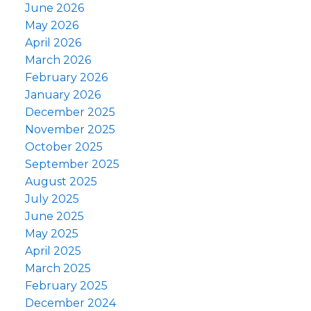
June 2026
May 2026
April 2026
March 2026
February 2026
January 2026
December 2025
November 2025
October 2025
September 2025
August 2025
July 2025
June 2025
May 2025
April 2025
March 2025
February 2025
December 2024