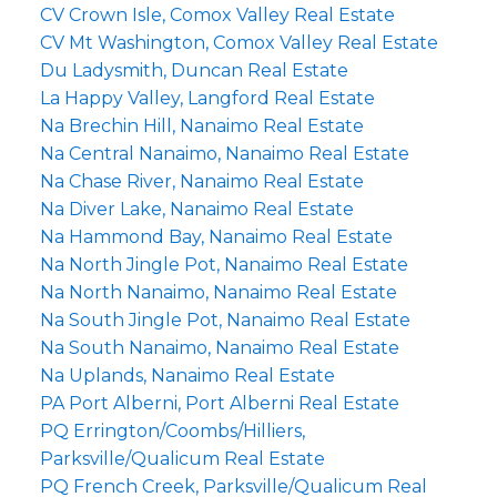
CV Crown Isle, Comox Valley Real Estate
CV Mt Washington, Comox Valley Real Estate
Du Ladysmith, Duncan Real Estate
La Happy Valley, Langford Real Estate
Na Brechin Hill, Nanaimo Real Estate
Na Central Nanaimo, Nanaimo Real Estate
Na Chase River, Nanaimo Real Estate
Na Diver Lake, Nanaimo Real Estate
Na Hammond Bay, Nanaimo Real Estate
Na North Jingle Pot, Nanaimo Real Estate
Na North Nanaimo, Nanaimo Real Estate
Na South Jingle Pot, Nanaimo Real Estate
Na South Nanaimo, Nanaimo Real Estate
Na Uplands, Nanaimo Real Estate
PA Port Alberni, Port Alberni Real Estate
PQ Errington/Coombs/Hilliers,
Parksville/Qualicum Real Estate
PQ French Creek, Parksville/Qualicum Real