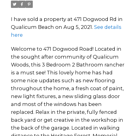
I have sold a property at 471 Dogwood Rd in
Qualicum Beach on Aug 5, 2021.
See details
here
Welcome to 471 Dogwood Road! Located in
the sought after community of Qualicum
Woods, this 3 Bedroom 2 Bathroom rancher
is a must see! This lovely home has had
some nice updates such as new flooring
throughout the home, a fresh coat of paint,
new light fixtures, a new sliding glass door
and most of the windows has been
replaced. Relax in the private, fully fenced
back yard or get creative in the workshop in
the back of the garage. Located in walking
distance to the Heritage Forest, Memorial