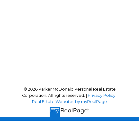
Office Address:
101-210 First Avenue West
Qualicum Beach, BC, BC V9K 2P7
Follow me on:
© 2026 Parker McDonald Personal Real Estate
Corporation. All rights reserved. |
Privacy Policy
|
Real Estate Websites by myRealPage