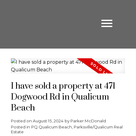
I have sold a property at 471
Dogwood Rd in Qualicum
Beach
Posted on
August 15, 2024
by
Parker McDonald
Posted in
PQ Qualicum Beach, Parksville/Qualicum Real
Estate