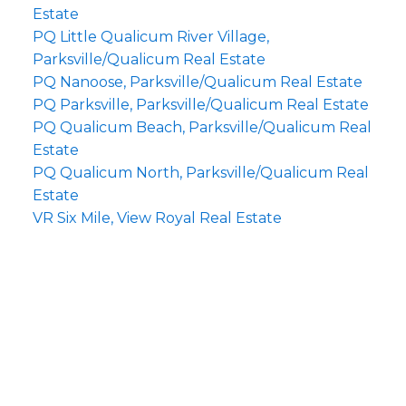
Estate
PQ Little Qualicum River Village,
Parksville/Qualicum Real Estate
PQ Nanoose, Parksville/Qualicum Real Estate
PQ Parksville, Parksville/Qualicum Real Estate
PQ Qualicum Beach, Parksville/Qualicum Real
Estate
PQ Qualicum North, Parksville/Qualicum Real
Estate
VR Six Mile, View Royal Real Estate