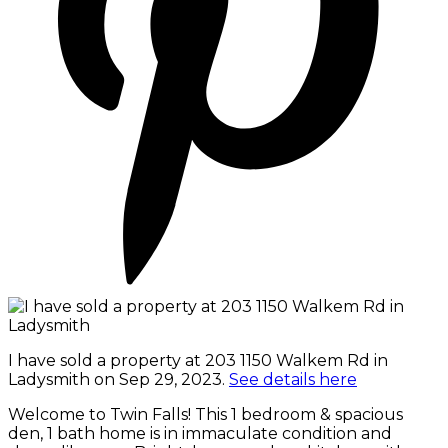
I have sold a property at 203 1150 Walkem Rd in
Ladysmith on Sep 29, 2023.
See details here
Welcome to Twin Falls! This 1 bedroom & spacious
den, 1 bath home is in immaculate condition and