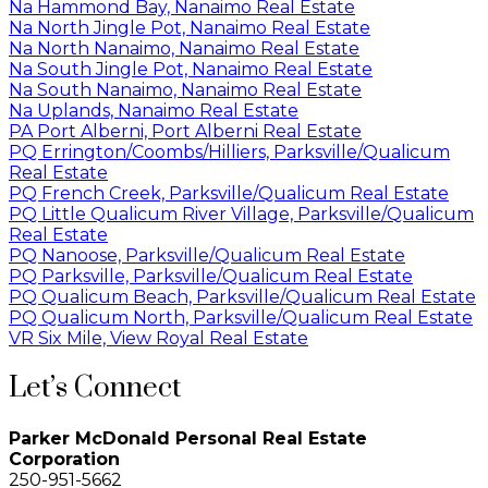
Na Hammond Bay, Nanaimo Real Estate
Na North Jingle Pot, Nanaimo Real Estate
Na North Nanaimo, Nanaimo Real Estate
Na South Jingle Pot, Nanaimo Real Estate
Na South Nanaimo, Nanaimo Real Estate
Na Uplands, Nanaimo Real Estate
PA Port Alberni, Port Alberni Real Estate
PQ Errington/Coombs/Hilliers, Parksville/Qualicum
Real Estate
PQ French Creek, Parksville/Qualicum Real Estate
PQ Little Qualicum River Village, Parksville/Qualicum
Real Estate
PQ Nanoose, Parksville/Qualicum Real Estate
PQ Parksville, Parksville/Qualicum Real Estate
PQ Qualicum Beach, Parksville/Qualicum Real Estate
PQ Qualicum North, Parksville/Qualicum Real Estate
VR Six Mile, View Royal Real Estate
Let’s Connect
Parker McDonald Personal Real Estate
Corporation
250-951-5662