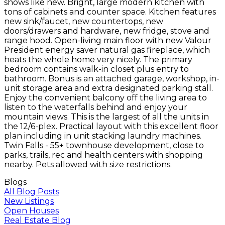
shows like new. Bright, large modern kitchen with
tons of cabinets and counter space. Kitchen features
new sink/faucet, new countertops, new
doors/drawers and hardware, new fridge, stove and
range hood. Open-living main floor with new Valour
President energy saver natural gas fireplace, which
heats the whole home very nicely. The primary
bedroom contains walk-in closet plus entry to
bathroom. Bonus is an attached garage, workshop, in-
unit storage area and extra designated parking stall.
Enjoy the convenient balcony off the living area to
listen to the waterfalls behind and enjoy your
mountain views. This is the largest of all the units in
the 12/6-plex. Practical layout with this excellent floor
plan including in unit stacking laundry machines.
Twin Falls - 55+ townhouse development, close to
parks, trails, rec and health centers with shopping
nearby. Pets allowed with size restrictions.
Blogs
All Blog Posts
New Listings
Open Houses
Real Estate Blog