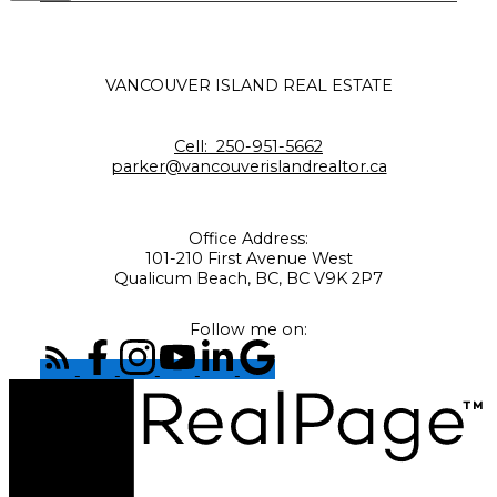
VANCOUVER ISLAND REAL ESTATE
Cell:
250-951-5662
parker@vancouverislandrealtor.ca
Office Address:
101-210 First Avenue West
Qualicum Beach, BC, BC V9K 2P7
Follow me on: