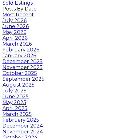
Sold Listings
Posts By Date
Most Recent
July 2026
June 2026
May 2026
April 2026
March 2026
February 2026
January 2026
December 2025
November 2025
October 2025
September 2025
August 2025
July 2025
June 2025
May 2025
April 2025
March 2025
February 2025
December 2024
November 2024
October 2024