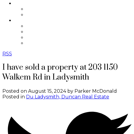
SELLING
Selling Resources
Home Evaluation
ABOUT
About Me
Testimonials
Contact
Blog
RSS
I have sold a property at 203 1150
Walkem Rd in Ladysmith
Posted on
August 15, 2024
by
Parker McDonald
Posted in
Du Ladysmith, Duncan Real Estate