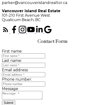
parker@vancouverislandrealtor.ca
Vancouver Island Real Estate
101-210 First Avenue West
Qualicum Beach, BC
Contact Form
First name:
Last name:
Email address:
Phone number:
Message:
Submit