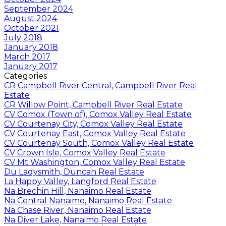
September 2024
August 2024
October 2021
July 2018
January 2018
March 2017
January 2017
Categories
CR Campbell River Central, Campbell River Real
Estate
CR Willow Point, Campbell River Real Estate
CV Comox (Town of), Comox Valley Real Estate
CV Courtenay City, Comox Valley Real Estate
CV Courtenay East, Comox Valley Real Estate
CV Courtenay South, Comox Valley Real Estate
CV Crown Isle, Comox Valley Real Estate
CV Mt Washington, Comox Valley Real Estate
Du Ladysmith, Duncan Real Estate
La Happy Valley, Langford Real Estate
Na Brechin Hill, Nanaimo Real Estate
Na Central Nanaimo, Nanaimo Real Estate
Na Chase River, Nanaimo Real Estate
Na Diver Lake, Nanaimo Real Estate